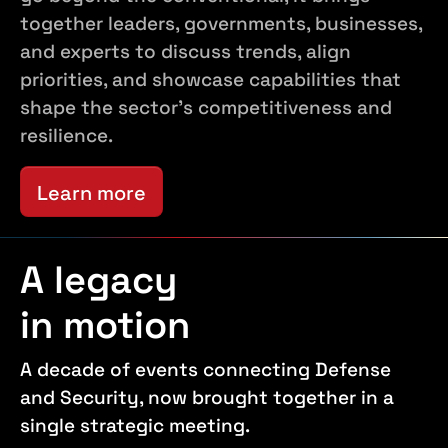
together leaders, governments, businesses,
and experts to discuss trends, align
priorities, and showcase capabilities that
shape the sector's competitiveness and
resilience.
Learn more
A legacy
in motion
A decade of events connecting Defense
and Security, now brought together in a
single strategic meeting.