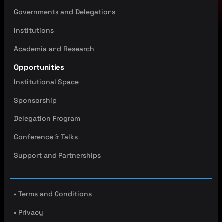
Governments and Delegations
Institutions
Academia and Research
Opportunities
Institutional Space
Sponsorship
Delegation Program
Conference & Talks
Support and Partnerships
• Terms and Conditions
• Privacy