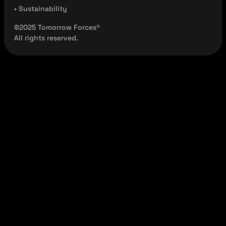
• Sustainability
©2025 Tomorrow Forces®
All rights reserved.