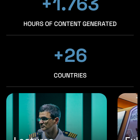
+1.954
+1.954
+1.954
HOURS OF CONTENT GENERATED
+29
+29
+29
COUNTRIES