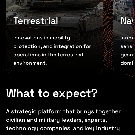
Terrestrial
Nav
Innovations in mobility,
Innov
protection, and integration for
senso
operations in the terrestrial
geare
environment.
domi
What to expect?
A strategic platform that brings together
civilian and military leaders, experts,
technology companies, and key industry