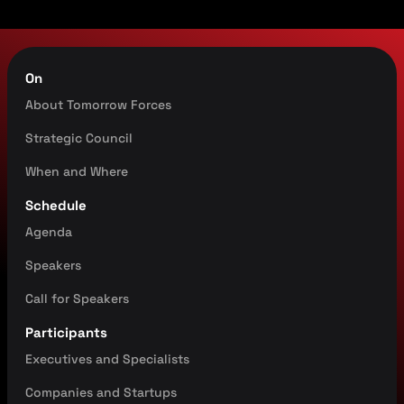
On
About Tomorrow Forces
Strategic Council
When and Where
Schedule
Agenda
Speakers
Call for Speakers
Participants
Executives
and Specialists
Companies and Startups