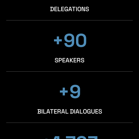
DELEGATIONS
+98
+98
+98
SPEAKERS
+10
+10
+10
BILATERAL DIALOGUES