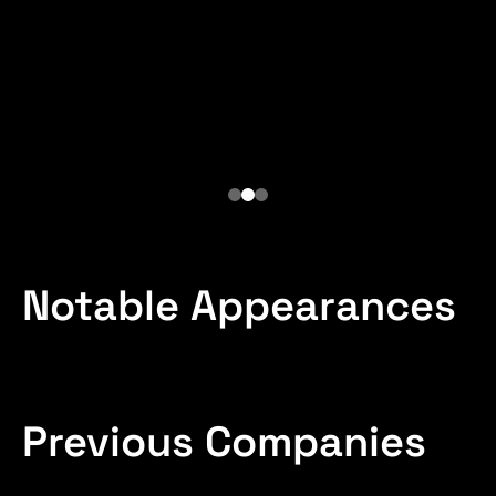
of SIMDE
Gen Ex Lancia
Logistics Commander,
Brazilian Army
Notable Appearances
Previous Companies