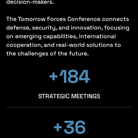
decision-makers.
The Tomorrow Forces Conference connects
defense, security, and innovation, focusing
on emerging capabilities, international
cooperation, and real-world solutions to
the challenges of the future.
+198
+198
+198
STRATEGIC MEETINGS
+39
+39
+39