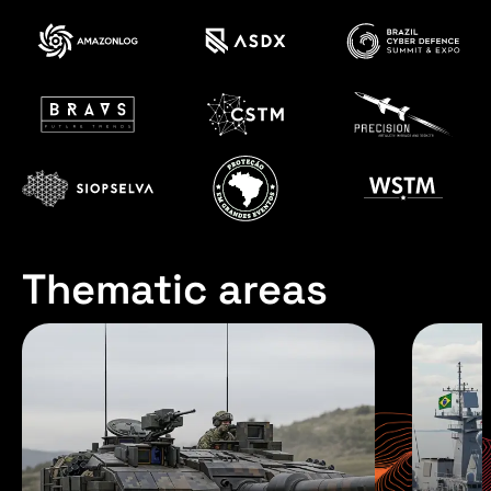
Thematic areas