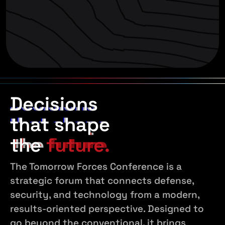
Decisions
Decisions
Decisions
that shape
that shape
that shape
the
the
the
future.
future.
future.
The Tomorrow Forces Conference is a
strategic forum that connects defense,
security, and technology from a modern,
results-oriented perspective. Designed to
go beyond the conventional, it brings